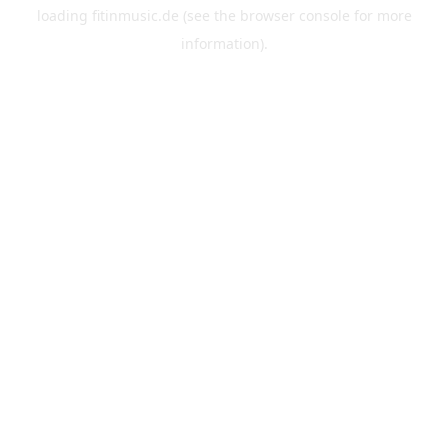
loading
fitinmusic.de
(see the
browser console
for more
information).