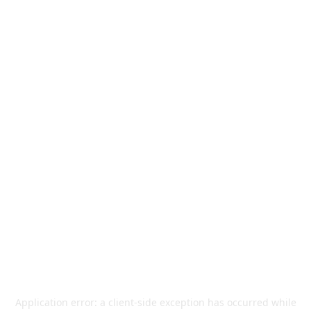
Application error: a
client
-side exception has occurred while