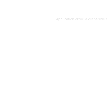
Application error: a
client
-side 