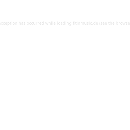
exception has occurred while loading
fitinmusic.de
(see the
browse