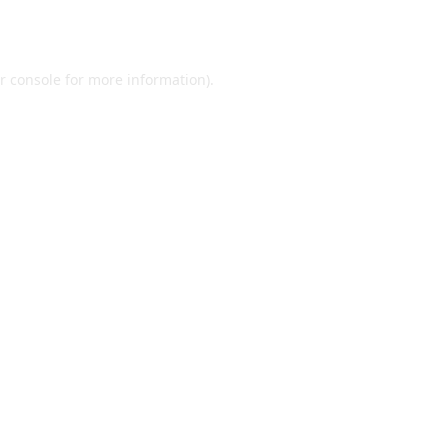
r console
for more information).