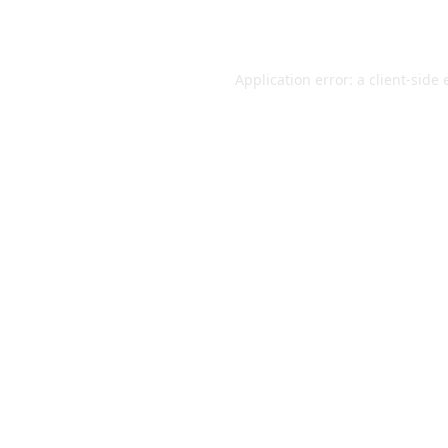
Application error: a
client
-side 