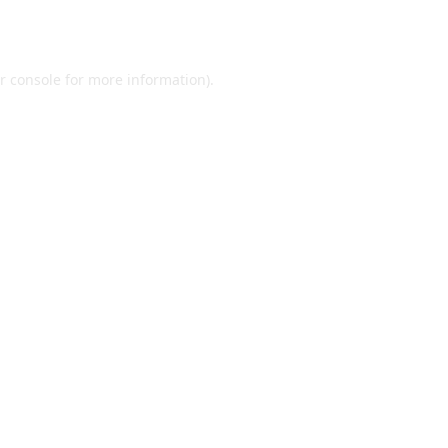
r console
for more information).