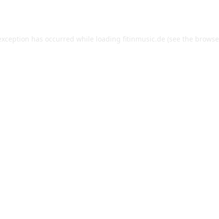
exception has occurred while loading
fitinmusic.de
(see the
browse