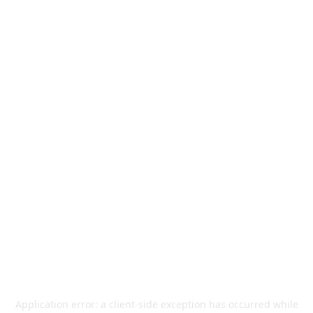
Application error: a
client
-side exception has occurred while