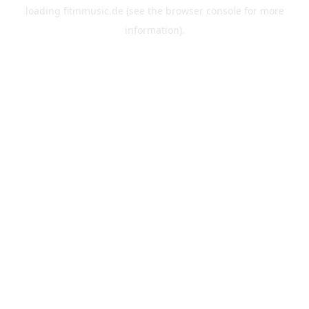
loading
fitinmusic.de
(see the
browser console
for more
information).