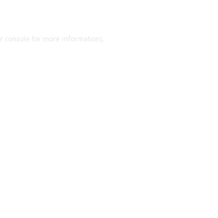
r console
for more information).