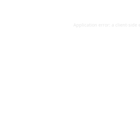
Application error: a
client
-side 