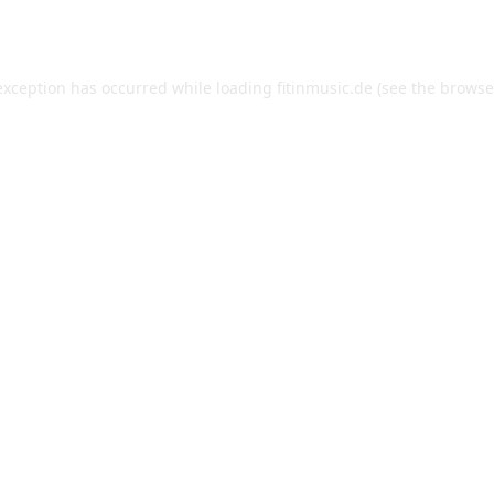
exception has occurred while loading
fitinmusic.de
(see the
browse