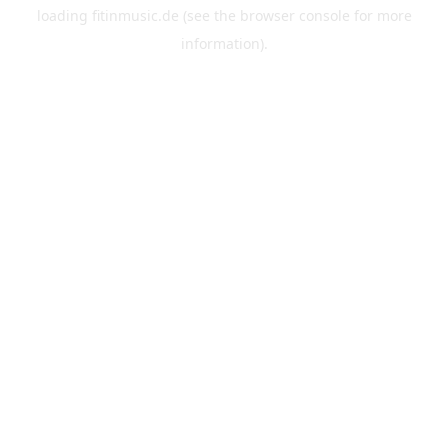
loading
fitinmusic.de
(see the
browser console
for more
information).