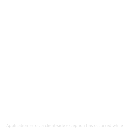
Application error: a
client
-side exception has occurred while